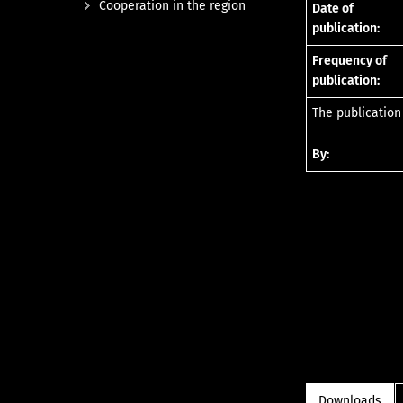
Cooperation in the region
Date of
publication:
Frequency of
publication:
The publication
By:
Downloads