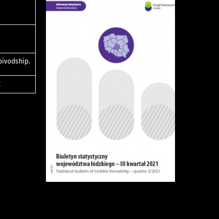
oivodship.
E