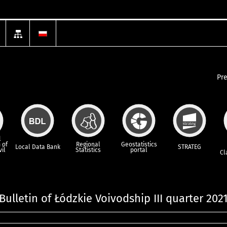
Pr
l
 of
Regional
Geostatistics
Local Data Bank
STRATEG
vil
Statistics
portal
Cl
 Bulletin of Łódzkie Voivodship III quarter 202