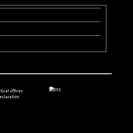
tical offices
declaration