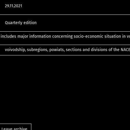
29.11.2021
Quarterly edition
 includes major information concerning socio-economic situation in v
voivodship, subregions, powiats, sections and divisions of the NAC
Leave archive