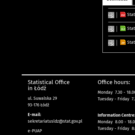
Stat
Stat
Stat
Statistical Office
Office hours:
in Łódź
Monday 7.30 - 18.0
ul. Suwalska 29
Tuesday - Friday 7.
93-176 Łódź
E-mail:
Information Centre
sekretariatusldz@stat.gov.pl
Monday 8.00 - 18.0
Tuesday - Friday 8:
e-PUAP