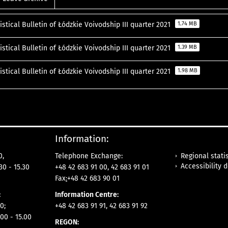
istical Bulletin of Łódzkie Voivodship III quarter 2021
1.74 MB
istical Bulletin of Łódzkie Voivodship III quarter 2021
1.39 MB
istical Bulletin of Łódzkie Voivodship III quarter 2021
1.98 MB
Information:
Regional statis
0,
Telephone Exchange:
Accessibility 
30 - 15.30
+48 42 683 91 00, 42 683 91 01
Fax
:
+48 42 683 90 01
:
Information Centre:
0;
+48 42 683 91 91, 42 683 91 92
00 - 15.00
REGON: