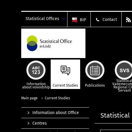
Statistical Offices
Contact
BIP
Statistica
Information
Vademecum
Current Studies
Publications
about voivodship
Regional Ci
Servant
Main page
Current Studies
Information about Office
Statistical
Centres