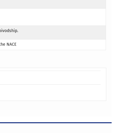
oivodship.
 the NACE