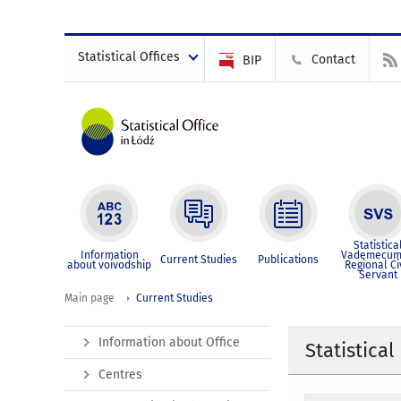
Statistical Offices
Contact
BIP
Statistica
Information
Vademecum
Current Studies
Publications
about voivodship
Regional Ci
Servant
Main page
Current Studies
Information about Office
Statistical
Centres