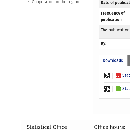
Cooperation in the region
Date of publicat
Frequency of
publication:
The publication
By:
Downloads
Stat
Stat
Statistical Office
Office hours: