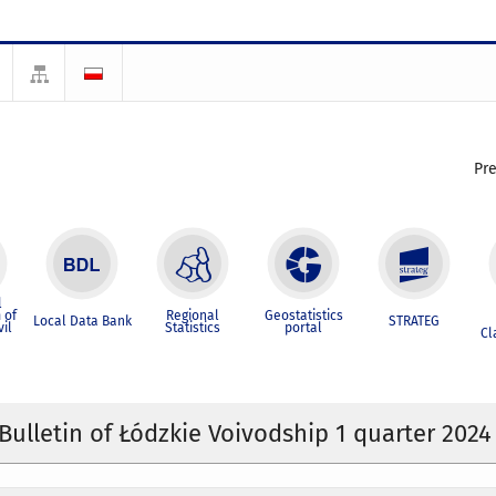
Pr
l
 of
Regional
Geostatistics
Local Data Bank
STRATEG
vil
Statistics
portal
Cl
 Bulletin of Łódzkie Voivodship 1 quarter 2024