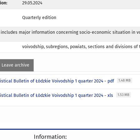
ion:
29.05.2024
Quarterly edition
 includes major information concerning socio-economic situation in v
voivodship, subregions, powiats, sections and divisions of
Leave archive
istical Bulletin of Łódzkie Voivodship 1 quarter 2024 - pdf
1.48 MB
istical Bulletin of Łódzkie Voivodship 1 quarter 2024 - xls
1.53 MB
Information: