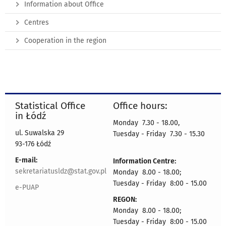
Information about Office
Centres
Cooperation in the region
Statistical Office
Office hours:
in Łódź
Monday 7.30 - 18.00,
ul. Suwalska 29
Tuesday - Friday 7.30 - 15.30
93-176 Łódź
E-mail:
Information Centre:
sekretariatusldz@stat.gov.pl
Monday 8.00 - 18.00;
Tuesday - Friday 8:00 - 15.00
e-PUAP
REGON:
Monday 8.00 - 18.00;
Tuesday - Friday 8:00 - 15.00