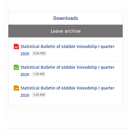
Downloads
Leave archive
Statistical Bulletin of Łódzkie Voivodship I quarter
2020
0.84 MB
Statistical Bulletin of Łódzkie Voivodship I quarter
2020
1.29 MB
Statistical Bulletin of Łódzkie Voivodship I quarter
2020
1.09 MB