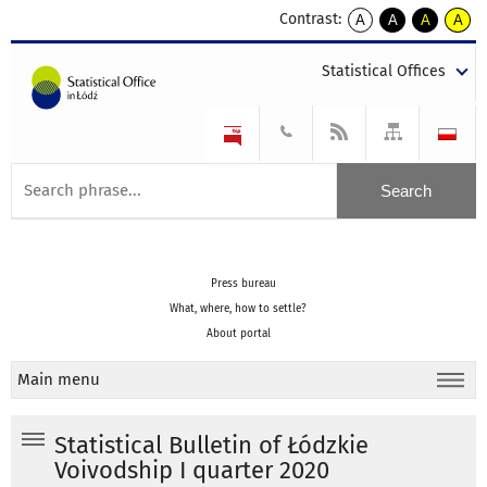
Contrast:
A
A
A
A
kontrast
kontrast
kontrast
kontra
domyślny
biały
żółty
czarny
Statistical Offices
tekst
tekst
tekst
na
na
na
czarnym
czarnym
żółtym
Press bureau
What, where, how to settle?
About portal
Main menu
Statistical Bulletin of Łódzkie
Voivodship I quarter 2020