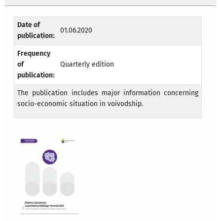
Date of
01.06.2020
publication:
Frequency
of
Quarterly edition
publication:
The publication includes major information concerning
socio-economic situation in voivodship.