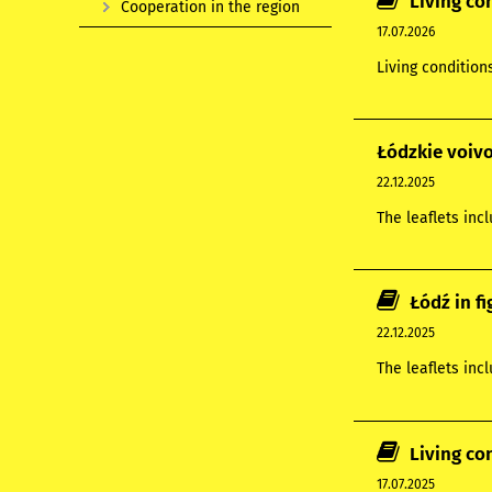
Living co
Cooperation in the region
17.07.2026
Living condition
Łódzkie voivo
22.12.2025
The leaflets inc
Łódź in f
22.12.2025
The leaflets inc
Living co
17.07.2025