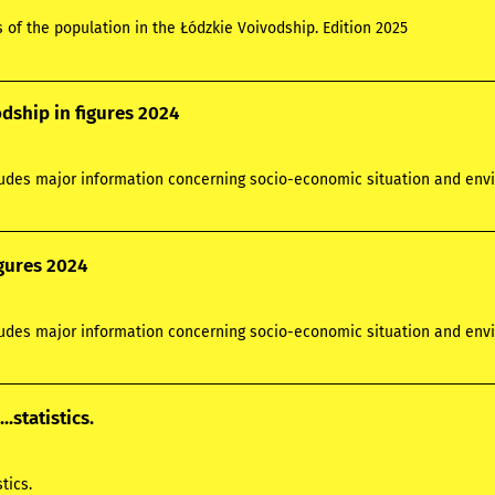
s of the population in the Łódzkie Voivodship. Edition 2025
dship in figures 2024
ludes major information concerning socio-economic situation and envi
igures 2024
ludes major information concerning socio-economic situation and envi
...statistics.
stics.