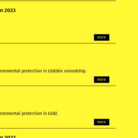
on 2023
more
ronmental protection in Łódzkie voivodship.
more
ronmental protection in Łódź.
more
on 2022