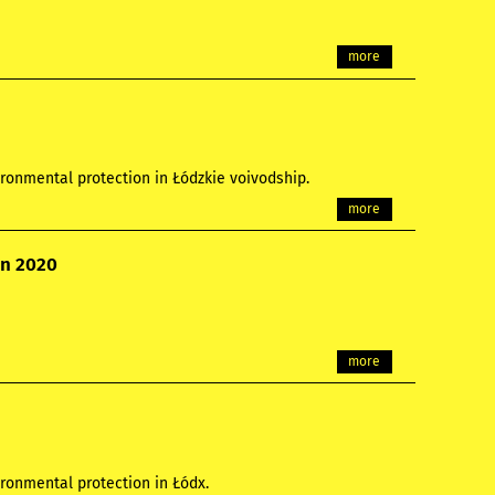
more
ronmental protection in Łódzkie voivodship.
more
on 2020
more
ronmental protection in Łódx.