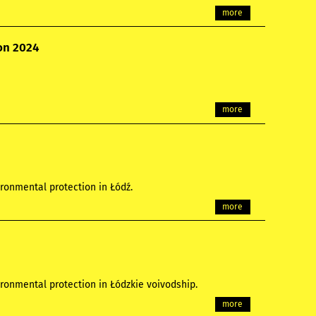
more
ion 2024
more
ronmental protection in Łódź.
more
ronmental protection in Łódzkie voivodship.
more