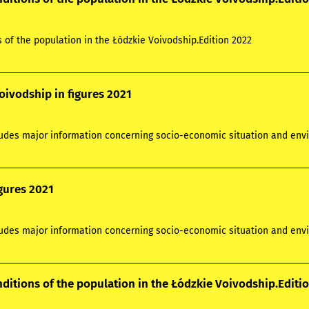
s of the population in the Łódzkie Voivodship.Edition 2022
oivodship in figures 2021
ludes major information concerning socio-economic situation and envi
igures 2021
ludes major information concerning socio-economic situation and envi
nditions of the population in the Łódzkie Voivodship.Editi