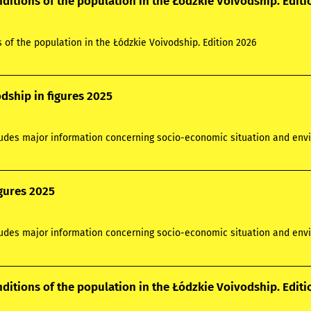
nditions of the population in the Łódzkie Voivodship. Edit
s of the population in the Łódzkie Voivodship. Edition 2026
dship in figures 2025
ludes major information concerning socio-economic situation and envi
igures 2025
ludes major information concerning socio-economic situation and envi
nditions of the population in the Łódzkie Voivodship. Edit