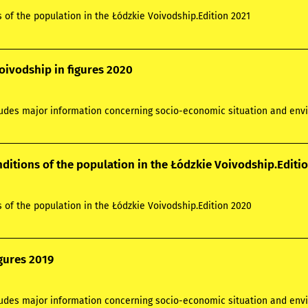
s of the population in the Łódzkie Voivodship.Edition 2021
oivodship in figures 2020
ludes major information concerning socio-economic situation and envi
nditions of the population in the Łódzkie Voivodship.Editi
s of the population in the Łódzkie Voivodship.Edition 2020
igures 2019
cludes major information concerning socio-economic situation and envi