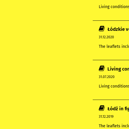
Living condition
Łódzkie v
31.12.2020
The leaflets inc
Living co
31.07.2020
Living condition
Łódź in f
31.12.2019
The leaflets in