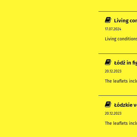
Living co
17.07.2024
Living condition
Łódź in f
20.12.2023
The leaflets inc
Łódzkie v
20.12.2023
The leaflets inc