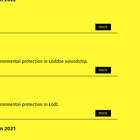
more
ronmental protection in Łódzkie voivodship.
more
ronmental protection in Łódź.
more
on 2021