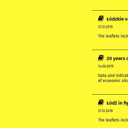
Łódzkie v
31.12.2019
The leaflets inc
20 years 
14.06.2019
Data and indicat
of economic situ
Łódź in f
31.12.2018
The leaflets inc