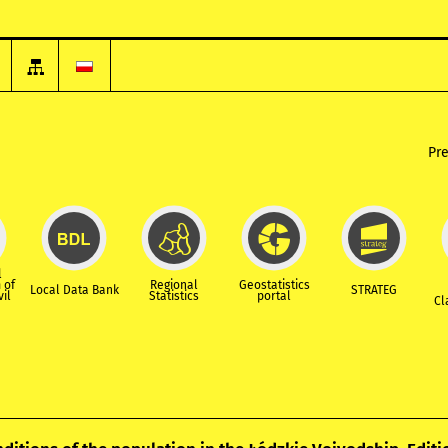
Pr
l
 of
Regional
Geostatistics
Local Data Bank
STRATEG
vil
Statistics
portal
Cl