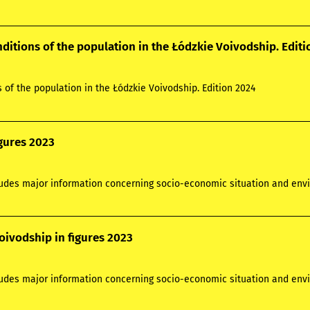
nditions of the population in the Łódzkie Voivodship. Edit
s of the population in the Łódzkie Voivodship. Edition 2024
igures 2023
ludes major information concerning socio-economic situation and envi
oivodship in figures 2023
ludes major information concerning socio-economic situation and envi