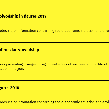
oivodship in figures 2019
ludes major information concerning socio-economic situation and envi
of łódzkie voivodship
ors presenting changes in significant areas of socio-economic life of 
ation in region.
igures 2018
ludes major information concerning socio-economic situation and envi