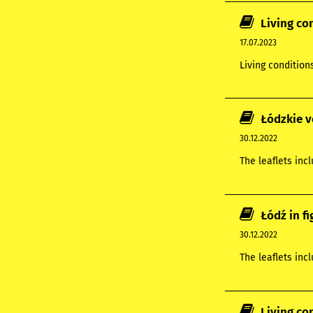
Living co
17.07.2023
Living condition
Łódzkie v
30.12.2022
The leaflets inc
Łódź in f
30.12.2022
The leaflets inc
Living co