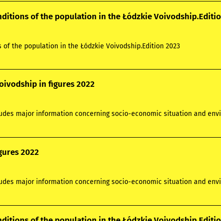
nditions of the population in the Łódzkie Voivodship.Editi
s of the population in the Łódzkie Voivodship.Edition 2023
oivodship in figures 2022
ludes major information concerning socio-economic situation and envi
igures 2022
ludes major information concerning socio-economic situation and envi
nditions of the population in the Łódzkie Voivodship.Editi