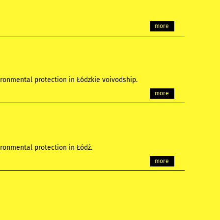
more
ronmental protection in Łódzkie voivodship.
more
ronmental protection in Łódź.
more