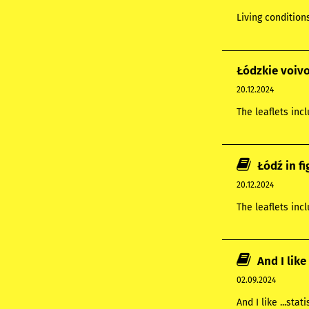
Living condition
Łódzkie voivo
20.12.2024
The leaflets inc
Łódź in f
20.12.2024
The leaflets inc
And I like 
02.09.2024
And I like ...stati