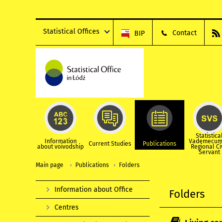
Statistical Offices
Contact
BIP
Statistica
Information
Vademecum
Current Studies
Publications
about voivodship
Regional Ci
Servant
Main page
Publications
Folders
Information about Office
Folders
Centres