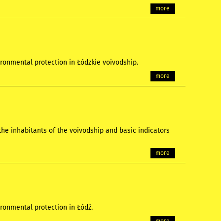
more
ronmental protection in Łódzkie voivodship.
more
the inhabitants of the voivodship and basic indicators
more
ronmental protection in Łódź.