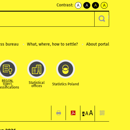
Contrast:
A
A
A
A
kontrast
kontrast
kontrast
kontrast
domyślny
biały
żółty
czarny
tekst
tekst
tekst
na
na
na
czarnym
czarnym
żółtym
ess bureau
What, where, how to settle?
About portal
REGON,
Statistical
TERYT,
Statistics Poland
offices
assifications
A
A
A