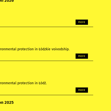
ion 2026
more
ronmental protection in Łódzkie voivodship.
more
ronmental protection in Łódź.
more
ion 2025