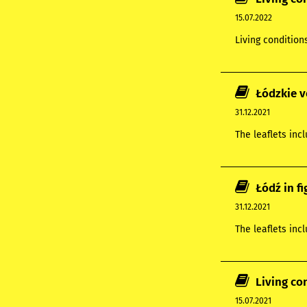
15.07.2022
Living condition
Łódzkie v
31.12.2021
The leaflets inc
Łódź in f
31.12.2021
The leaflets inc
Living co
15.07.2021