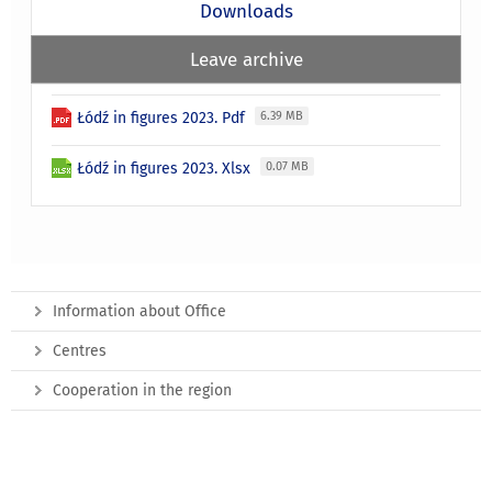
Downloads
Leave archive
Łódź in figures 2023. Pdf
6.39 MB
Łódź in figures 2023. Xlsx
0.07 MB
Information about Office
Centres
Cooperation in the region