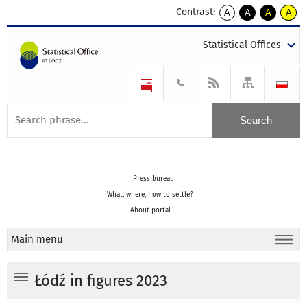
Contrast:
A
A
A
A
kontrast
kontrast
kontrast
kontra
domyślny
biały
żółty
czarny
Statistical Offices
tekst
tekst
tekst
na
na
na
czarnym
czarnym
żółtym
Press bureau
What, where, how to settle?
About portal
Main menu
Łódź in figures 2023