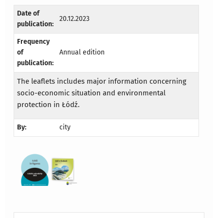
Date of
20.12.2023
publication:
Frequency
of
Annual edition
publication:
The leaflets includes major information concerning
socio-economic situation and environmental
protection in Łódź.
By:
city