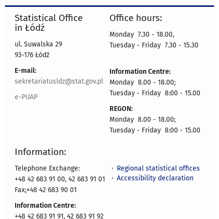
Statistical Office
Office hours:
in Łódź
Monday 7.30 - 18.00,
ul. Suwalska 29
Tuesday - Friday 7.30 - 15.30
93-176 Łódź
E-mail:
Information Centre:
sekretariatusldz@stat.gov.pl
Monday 8.00 - 18.00;
Tuesday - Friday 8:00 - 15.00
e-PUAP
REGON:
Monday 8.00 - 18.00;
Tuesday - Friday 8:00 - 15.00
Information:
Regional statistical offices
Telephone Exchange:
Accessibility declaration
+48 42 683 91 00, 42 683 91 01
Fax
:
+48 42 683 90 01
Information Centre:
+48 42 683 91 91, 42 683 91 92