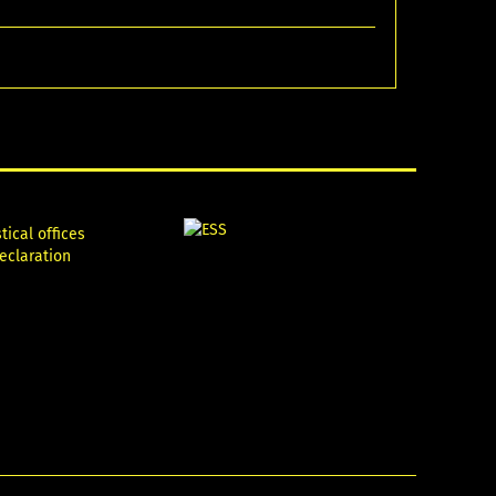
tical offices
declaration