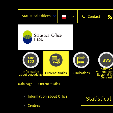
Statistical Offices
Contact
BIP
Statistica
Information
Vademecum
Current Studies
Publications
about voivodship
Regional Ci
Servant
Main page
Current Studies
Information about Office
Statistical
Centres