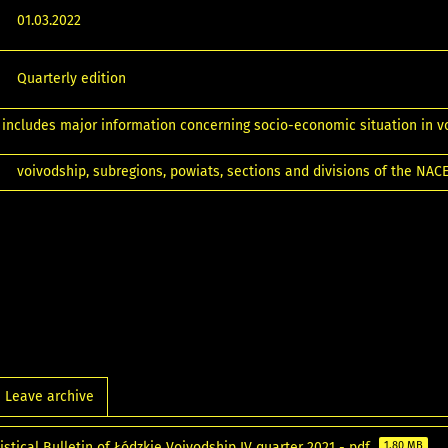
01.03.2022
Quarterly edition
 includes major information concerning socio-economic situation in v
voivodship, subregions, powiats, sections and divisions of the NAC
Leave archive
istical Bulletin of Łódzkie Voivodship IV quarter 2021 - pdf
1.80 MB