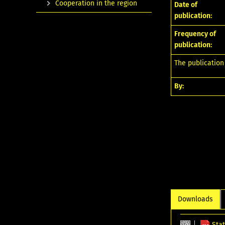
Cooperation in the region
Date of
publication:
Frequency of
publication:
The publication
By:
Downloads
Stat