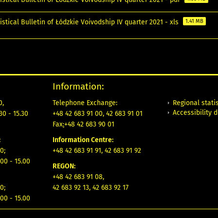
istical Bulletin of Łódzkie Voivodship IV quarter 2021 - xls
1.41 MB
Information:
Regional statis
0,
Telephone Exchange:
Accessibility 
30 - 15.30
+48 42 683 91 00, 42 683 91 01
Fax
:
+48 42 683 90 01
:
Information Centre:
0;
+48 42 683 91 91, 42 683 91 92
00 - 15.00
REGON:
+48 42 683 91 08,
0;
42 683 92 13, 42 683 92 17
00 - 15.00