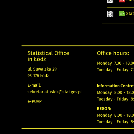
Stat
Statistical Office
Office hours:
in Łódź
Monday 7.30 - 18.0
ul. Suwalska 29
Tuesday - Friday 7.
93-176 Łódź
E-mail:
Information Centre
sekretariatusldz@stat.gov.pl
Monday 8.00 - 18.0
Tuesday - Friday 8:
e-PUAP
REGON:
Monday 8.00 - 18.0
Tuesday - Friday 8: