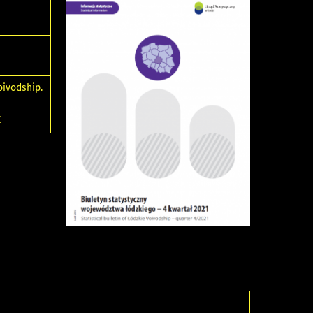
oivodship.
E