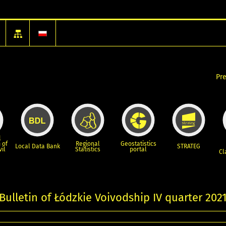
Pr
l
 of
Regional
Geostatistics
Local Data Bank
STRATEG
vil
Statistics
portal
Cl
 Bulletin of Łódzkie Voivodship IV quarter 202