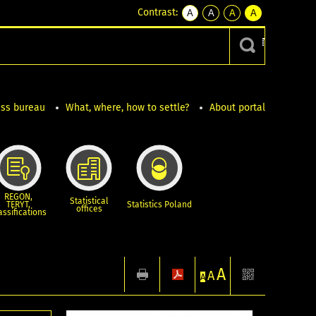
Contrast:
A
A
A
A
kontrast
kontrast
kontrast
kontrast
domyślny
biały
żółty
czarny
tekst
tekst
tekst
na
na
na
czarnym
czarnym
żółtym
ess bureau
What, where, how to settle?
About portal
REGON,
Statistical
TERYT,
Statistics Poland
offices
assifications
A
1
A
A