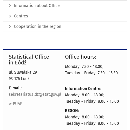
Information about Office
Centres
Cooperation in the region
Statistical Office
Office hours:
in Łódź
Monday 7.30 - 18.00,
ul. Suwalska 29
Tuesday - Friday 7.30 - 15.30
93-176 Łódź
E-mail:
Information Centre:
sekretariatusldz@stat.gov.pl
Monday 8.00 - 18.00;
Tuesday - Friday 8:00 - 15.00
e-PUAP
REGON:
Monday 8.00 - 18.00;
Tuesday - Friday 8:00 - 15.00