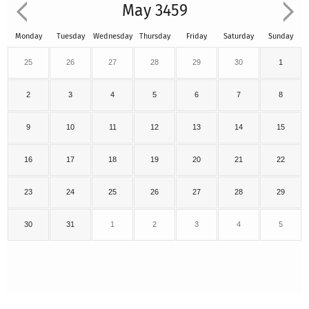
May 3459
Monday
Tuesday
Wednesday
Thursday
Friday
Saturday
Sunday
25
26
27
28
29
30
1
2
3
4
5
6
7
8
9
10
11
12
13
14
15
16
17
18
19
20
21
22
23
24
25
26
27
28
29
30
31
1
2
3
4
5