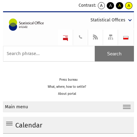
Contrast:
A
A
A
A
kontrast
kontrast
kontrast
kontra
domyślny
biały
żółty
czarny
Statistical Offices
tekst
tekst
tekst
na
na
na
czarnym
czarnym
żółtym
Press bureau
What, where, how to settle?
About portal
Main menu
Calendar