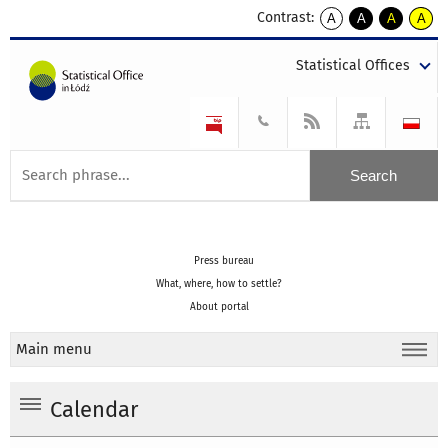
Contrast:
A
A
A
A
kontrast
kontrast
kontrast
kontra
domyślny
biały
żółty
czarny
Statistical Offices
tekst
tekst
tekst
na
na
na
czarnym
czarnym
żółtym
Press bureau
What, where, how to settle?
About portal
Main menu
Calendar