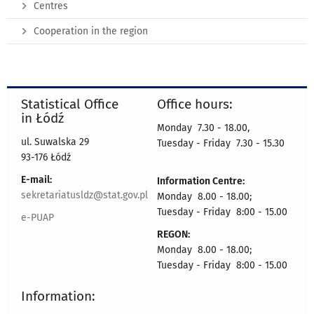
Centres
Cooperation in the region
Statistical Office
Office hours:
in Łódź
Monday 7.30 - 18.00,
ul. Suwalska 29
Tuesday - Friday 7.30 - 15.30
93-176 Łódź
E-mail:
Information Centre:
sekretariatusldz@stat.gov.pl
Monday 8.00 - 18.00;
Tuesday - Friday 8:00 - 15.00
e-PUAP
REGON:
Monday 8.00 - 18.00;
Tuesday - Friday 8:00 - 15.00
Information: