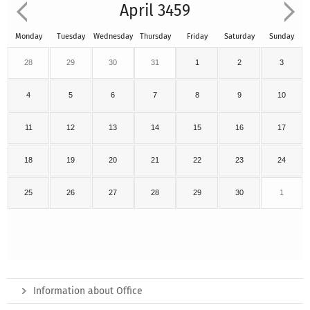
April 3459
Monday
Tuesday
Wednesday
Thursday
Friday
Saturday
Sunday
28
29
30
31
1
2
3
4
5
6
7
8
9
10
11
12
13
14
15
16
17
18
19
20
21
22
23
24
25
26
27
28
29
30
1
Information about Office