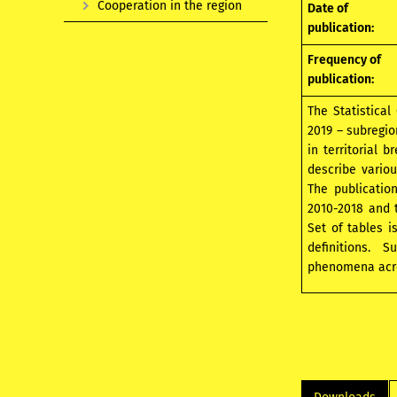
Cooperation in the region
Date of
publication:
Frequency of
publication:
The Statistical
2019 – subregio
in territorial 
describe variou
The publicatio
2010-2018 and t
Set of tables 
definitions. 
phenomena acros