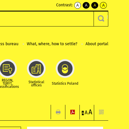
Contrast:
A
A
A
A
kontrast
kontrast
kontrast
kontrast
domyślny
biały
żółty
czarny
tekst
tekst
tekst
na
na
na
czarnym
czarnym
żółtym
ess bureau
What, where, how to settle?
About portal
REGON,
Statistical
TERYT,
Statistics Poland
offices
assifications
A
A
A