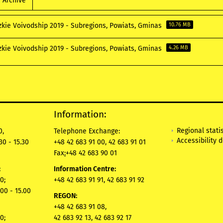
Archive
zkie Voivodship 2019 - Subregions, Powiats, Gminas
10.76 MB
zkie Voivodship 2019 - Subregions, Powiats, Gminas
4.26 MB
Information:
Regional statis
0,
Telephone Exchange:
Accessibility 
30 - 15.30
+48 42 683 91 00, 42 683 91 01
Fax
:
+48 42 683 90 01
:
Information Centre:
0;
+48 42 683 91 91, 42 683 91 92
00 - 15.00
REGON:
+48 42 683 91 08,
0;
42 683 92 13, 42 683 92 17