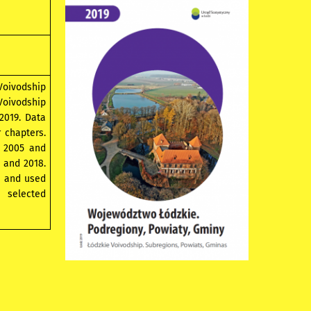
 Voivodship
 Voivodship
 2019. Data
r chapters.
, 2005 and
 and 2018.
s and used
 selected