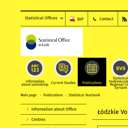
Statistical Offices
Contact
BIP
Statistica
Information
Vademecum
Current Studies
Publications
about voivodship
Regional Ci
Servant
Main page
Publications
Statistical Yearbook
Information about Office
Łódzkie Vo
Centres