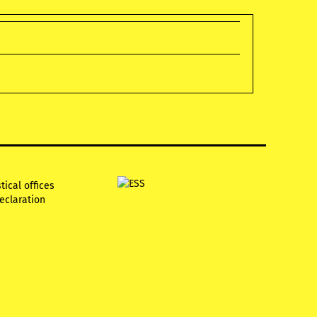
tical offices
declaration