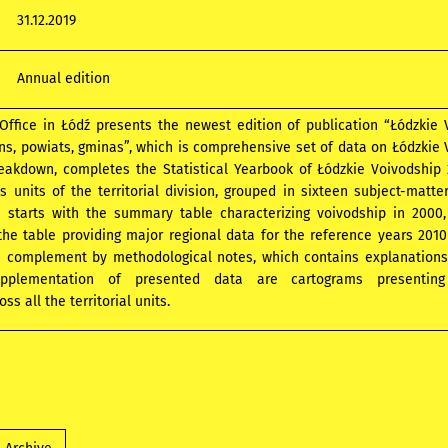
31.12.2019
Annual edition
 Office in Łódź presents the newest edition of publication “Łódzkie
ns, powiats, gminas”, which is comprehensive set of data on Łódzkie
breakdown, completes the Statistical Yearbook of Łódzkie Voivodship
s units of the territorial division, grouped in sixteen subject-matte
n starts with the summary table characterizing voivodship in 2000
he table providing major regional data for the reference years 2010
is complement by methodological notes, which contains explanation
Supplementation of presented data are cartograms presenting
s all the territorial units.