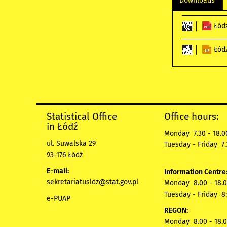
Downloads
Łód
Łód
Statistical Office
Office hours:
in Łódź
Monday 7.30 - 18.0
ul. Suwalska 29
Tuesday - Friday 7.
93-176 Łódź
E-mail:
Information Centre
sekretariatusldz@stat.gov.pl
Monday 8.00 - 18.0
Tuesday - Friday 8:
e-PUAP
REGON:
Monday 8.00 - 18.0