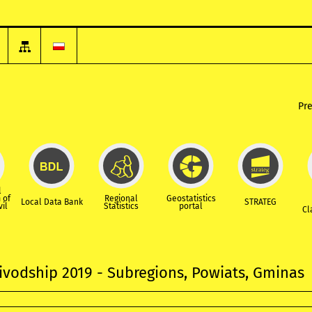
Pr
l
 of
Regional
Geostatistics
Local Data Bank
STRATEG
vil
Statistics
portal
Cl
ivodship 2019 - Subregions, Powiats, Gminas