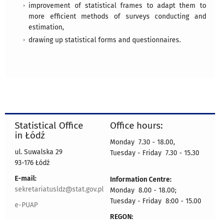
improvement of statistical frames to adapt them to
more efficient methods of surveys conducting and
estimation,
drawing up statistical forms and questionnaires.
Statistical Office
Office hours:
in Łódź
Monday 7.30 - 18.00,
ul. Suwalska 29
Tuesday - Friday 7.30 - 15.30
93-176 Łódź
E-mail:
Information Centre:
sekretariatusldz@stat.gov.pl
Monday 8.00 - 18.00;
Tuesday - Friday 8:00 - 15.00
e-PUAP
REGON: