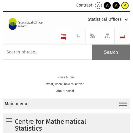
Contrast:
A
A
A
A
kontrast
kontrast
kontrast
kontra
domyślny
biały
żółty
czarny
Statistical Offices
tekst
tekst
tekst
na
na
na
czarnym
czarnym
żółtym
Press bureau
What, where, how to settle?
About portal
Main menu
Centre for Mathematical
Statistics