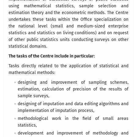
using mathematical statistics, sample selection and
estimation theory and the econometric methods. The Centre
undertakes these tasks within the Office specialization on
the national level (small and medium-sized enterprise
statistics and statistics on living conditions) and on request
of other public statistics units conducting surveys on other
statistical domains.
The tasks of the Centre include in particular:
Tasks directly related to the application of statistical and
mathematical methods:
designing and improvement of sampling schemes,
estimation, calculation of precision of the results of
sample surveys,
designing of imputation and data editing algorithms and
implementation of imputation process,
methodological work in the field of small areas
statistics,
development and improvement of methodology and