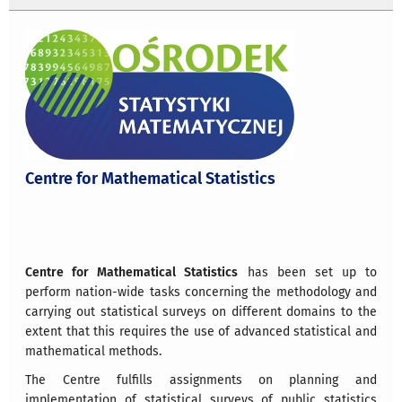
Centre for Mathematical Statistics
Centre for Mathematical Statistics
has been set up to
perform nation-wide tasks concerning the methodology and
carrying out statistical surveys on different domains to the
extent that this requires the use of advanced statistical and
mathematical methods.
The Centre fulfills assignments on planning and
implementation of statistical surveys of public statistics