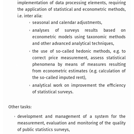
implementation of data processing elements, requiring
the application of statistical and econometric methods,
i.e. inter alia:
seasonal and calendar adjustments,
analyses of surveys results based on
econometric models using taxonomic methods
and other advanced analytical techniques,
the use of so-called hedonic methods, e.g. to
correct price measurement, assess statistical
phenomena by means of measures resulting
from econometric estimates (e.g. calculation of
the so-called imputed rent),
analytical work on improvement the efficiency
of statistical surveys.
Other tasks:
development and management of a system for the
measurement, evaluation and monitoring of the quality
of public statistics surveys,