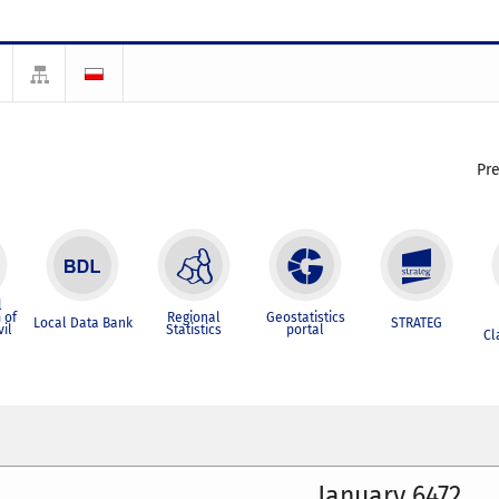
Pr
l
 of
Regional
Geostatistics
Local Data Bank
STRATEG
vil
Statistics
portal
Cl
January 6472