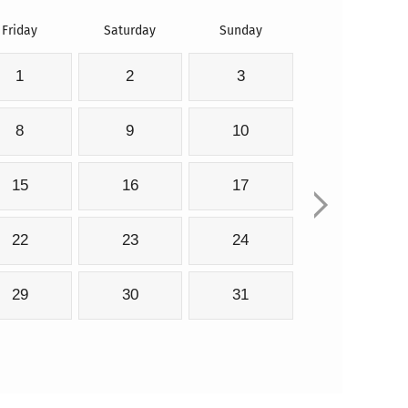
Friday
Saturday
Sunday
1
2
3
8
9
10
15
16
17
22
23
24
29
30
31