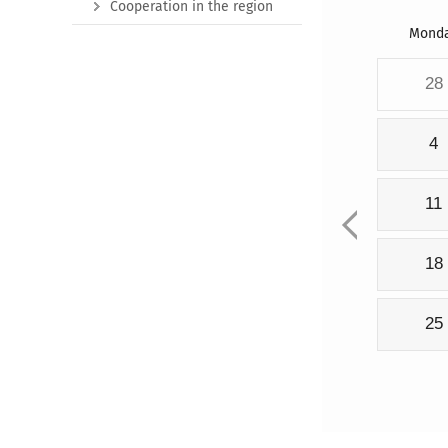
Cooperation in the region
Mond
28
4
11
18
25