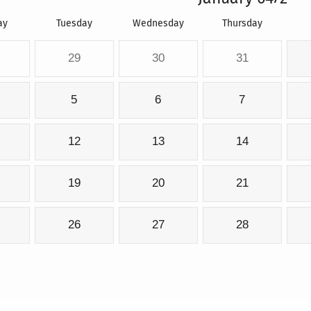
ay
Tuesday
Wednesday
Thursday
29
30
31
5
6
7
12
13
14
19
20
21
26
27
28