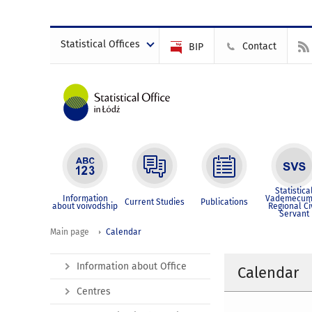
Statistical Offices
Contact
BIP
Statistica
Information
Vademecum
Current Studies
Publications
about voivodship
Regional Ci
Servant
Main page
Calendar
Information about Office
Calendar
Centres