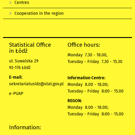
Centres
Cooperation in the region
Statistical Office
Office hours:
in Łódź
Monday 7.30 - 18.00,
ul. Suwalska 29
Tuesday - Friday 7.30 - 15.30
93-176 Łódź
E-mail:
Information Centre:
sekretariatusldz@stat.gov.pl
Monday 8.00 - 18.00;
Tuesday - Friday 8:00 - 15.00
e-PUAP
REGON:
Monday 8.00 - 18.00;
Tuesday - Friday 8:00 - 15.00
Information: