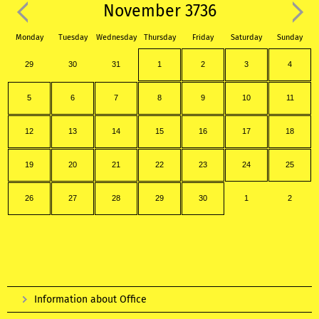
November 3736
Monday
Tuesday
Wednesday
Thursday
Friday
Saturday
Sunday
29
30
31
1
2
3
4
5
6
7
8
9
10
11
12
13
14
15
16
17
18
19
20
21
22
23
24
25
26
27
28
29
30
1
2
Information about Office