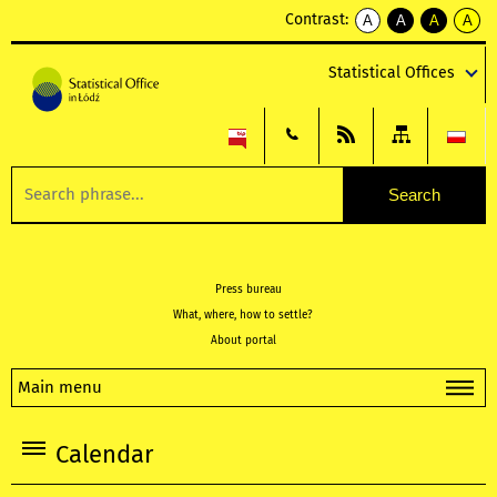
Contrast:
A
A
A
A
kontrast
kontrast
kontrast
kontra
domyślny
biały
żółty
czarny
Statistical Offices
tekst
tekst
tekst
na
na
na
czarnym
czarnym
żółtym
Press bureau
What, where, how to settle?
About portal
Main menu
Calendar