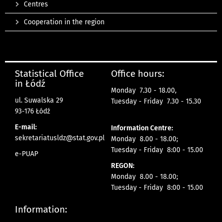
Centres
Cooperation in the region
Statistical Office
Office hours:
in Łódź
Monday 7.30 - 18.00,
ul. Suwalska 29
Tuesday - Friday 7.30 - 15.30
93-176 Łódź
E-mail:
Information Centre:
sekretariatusldz@stat.gov.pl
Monday 8.00 - 18.00;
Tuesday - Friday 8:00 - 15.00
e-PUAP
REGON:
Monday 8.00 - 18.00;
Tuesday - Friday 8:00 - 15.00
Information: