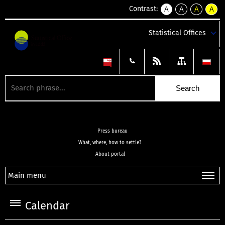
Contrast:
A
A
A
A
kontrast
kontrast
kontrast
kontra
domyślny
biały
żółty
czarny
Statistical Offices
tekst
tekst
tekst
na
na
na
czarnym
czarnym
żółtym
Press bureau
What, where, how to settle?
About portal
Main menu
Calendar