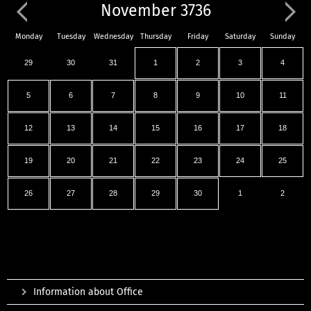
November 3736
Monday
Tuesday
Wednesday
Thursday
Friday
Saturday
Sunday
29
30
31
1
2
3
4
5
6
7
8
9
10
11
12
13
14
15
16
17
18
19
20
21
22
23
24
25
26
27
28
29
30
1
2
Information about Office