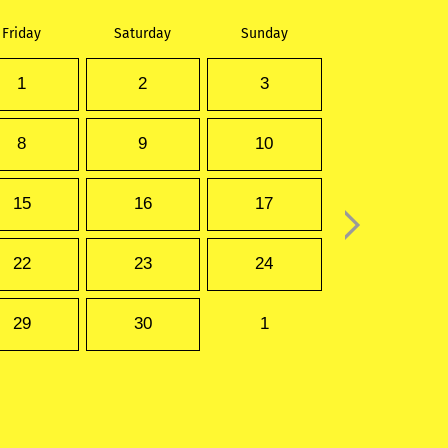
Friday
Saturday
Sunday
1
2
3
8
9
10
15
16
17
22
23
24
29
30
1