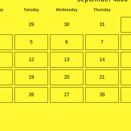
ay
Tuesday
Wednesday
Thursday
29
30
31
5
6
7
12
13
14
19
20
21
26
27
28