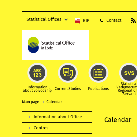
Statistical Offices
Contact
BIP
Statistica
Information
Vademecum
Current Studies
Publications
about voivodship
Regional Ci
Servant
Main page
Calendar
Information about Office
Calendar
Centres