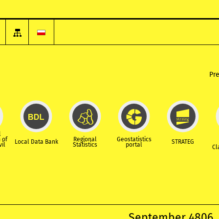
Pr
l
 of
Regional
Geostatistics
Local Data Bank
STRATEG
vil
Statistics
portal
Cl
September 4806