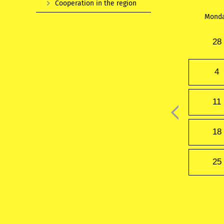
Cooperation in the region
Mond
28
4
11
18
25