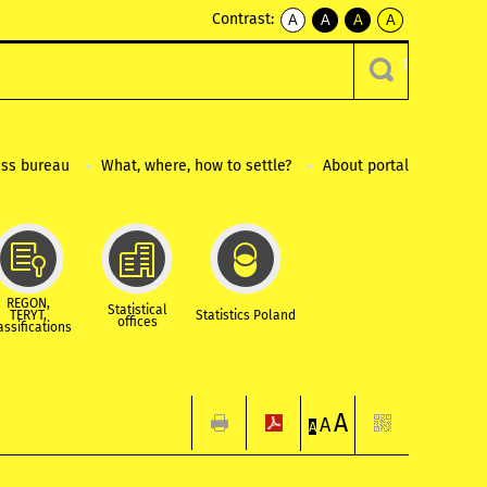
Contrast:
A
A
A
A
kontrast
kontrast
kontrast
kontrast
domyślny
biały
żółty
czarny
tekst
tekst
tekst
na
na
na
czarnym
czarnym
żółtym
ess bureau
What, where, how to settle?
About portal
REGON,
Statistical
TERYT,
Statistics Poland
offices
assifications
A
A
A