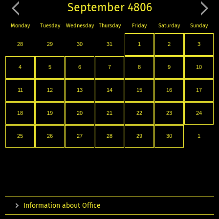
September 4806
Monday
Tuesday
Wednesday
Thursday
Friday
Saturday
Sunday
28
29
30
31
1
2
3
4
5
6
7
8
9
10
11
12
13
14
15
16
17
18
19
20
21
22
23
24
25
26
27
28
29
30
1
Information about Office