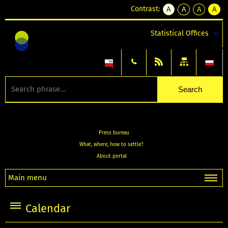
Contrast:
A
A
A
A
kontrast
kontrast
kontrast
kontra
domyślny
biały
żółty
czarny
Statistical Offices
tekst
tekst
tekst
na
na
na
czarnym
czarnym
żółtym
Press bureau
What, where, how to settle?
About portal
Main menu
Calendar