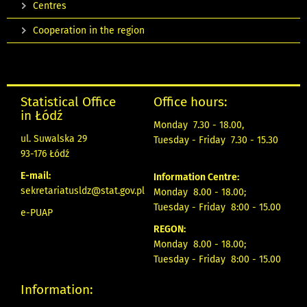
Centres
Cooperation in the region
Statistical Office
Office hours:
in Łódź
Monday 7.30 - 18.00,
ul. Suwalska 29
Tuesday - Friday 7.30 - 15.30
93-176 Łódź
E-mail:
Information Centre:
sekretariatusldz@stat.gov.pl
Monday 8.00 - 18.00;
Tuesday - Friday 8:00 - 15.00
e-PUAP
REGON:
Monday 8.00 - 18.00;
Tuesday - Friday 8:00 - 15.00
Information: