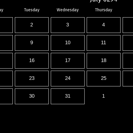
ay
Tuesday
Wednesday
Thursday
2
3
4
9
10
11
16
17
18
23
24
25
30
31
1