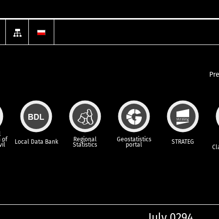
Pr
l
 of
Regional
Geostatistics
Local Data Bank
STRATEG
vil
Statistics
portal
Cl
July 0294