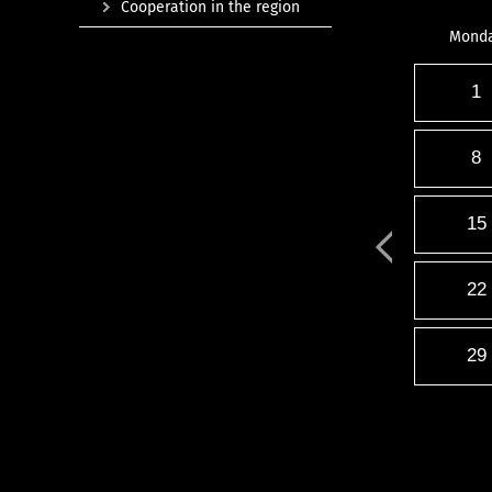
Cooperation in the region
Mond
1
8
15
22
29