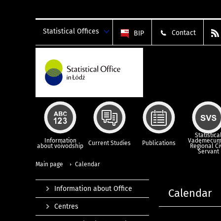
Statistical Offices
Contact
BIP
Statistica
Information
Vademecum
Current Studies
Publications
about voivodship
Regional Ci
Servant
Main page
Calendar
Information about Office
Calendar
Centres