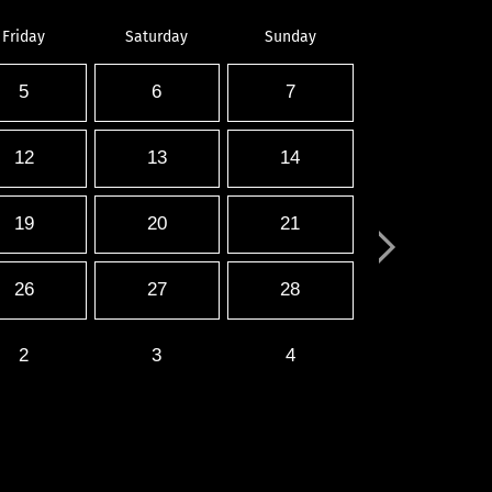
Friday
Saturday
Sunday
5
6
7
12
13
14
19
20
21
26
27
28
2
3
4