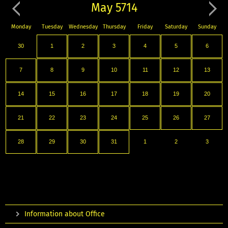
May 5714
Monday
Tuesday
Wednesday
Thursday
Friday
Saturday
Sunday
30
1
2
3
4
5
6
7
8
9
10
11
12
13
14
15
16
17
18
19
20
21
22
23
24
25
26
27
28
29
30
31
1
2
3
Information about Office