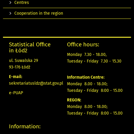
Centres
Cooperation in the region
Statistical Office
Office hours:
in Łódź
Monday 7.30 - 18.00,
ul. Suwalska 29
Tuesday - Friday 7.30 - 15.30
93-176 Łódź
E-mail:
Information Centre:
sekretariatusldz@stat.gov.pl
Monday 8.00 - 18.00;
Tuesday - Friday 8:00 - 15.00
e-PUAP
REGON:
Monday 8.00 - 18.00;
Tuesday - Friday 8:00 - 15.00
Information: