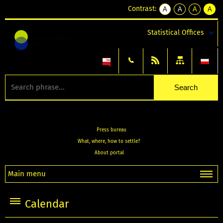
Contrast:
A
A
A
A
kontrast
kontrast
kontrast
kontra
domyślny
biały
żółty
czarny
Statistical Offices
tekst
tekst
tekst
na
na
na
czarnym
czarnym
żółtym
Press bureau
What, where, how to settle?
About portal
Main menu
Calendar