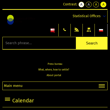
Contrast:
A
A
A
A
kontrast
kontrast
kontrast
kontra
domyślny
biały
żółty
czarny
Statistical Offices
tekst
tekst
tekst
na
na
na
czarnym
czarnym
żółtym
Press bureau
What, where, how to settle?
About portal
Main menu
Calendar