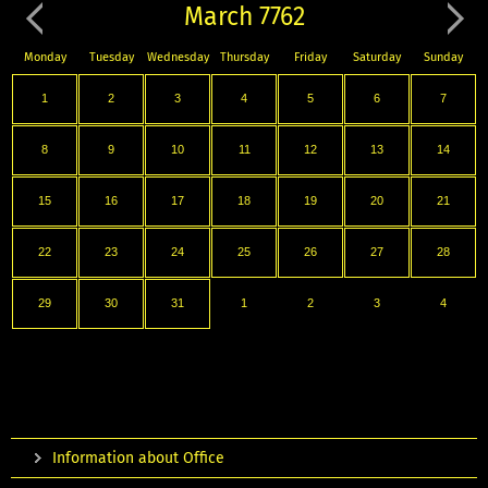
March 7762
Monday
Tuesday
Wednesday
Thursday
Friday
Saturday
Sunday
1
2
3
4
5
6
7
8
9
10
11
12
13
14
15
16
17
18
19
20
21
22
23
24
25
26
27
28
29
30
31
1
2
3
4
Information about Office