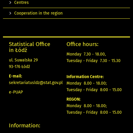
Centres
Cooperation in the region
Statistical Office
Office hours:
in Łódź
Monday 7.30 - 18.00,
ul. Suwalska 29
Tuesday - Friday 7.30 - 15.30
93-176 Łódź
E-mail:
Information Centre:
sekretariatusldz@stat.gov.pl
Monday 8.00 - 18.00;
Tuesday - Friday 8:00 - 15.00
e-PUAP
REGON:
Monday 8.00 - 18.00;
Tuesday - Friday 8:00 - 15.00
Information: