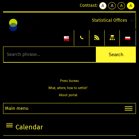
Contrast:
A
A
A
A
kontrast
kontrast
kontrast
kontra
domyślny
biały
żółty
czarny
Statistical Offices
tekst
tekst
tekst
na
na
na
czarnym
czarnym
żółtym
Press bureau
What, where, how to settle?
About portal
Main menu
Calendar