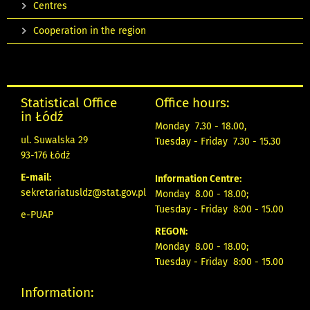
Centres
Cooperation in the region
Statistical Office
Office hours:
in Łódź
Monday 7.30 - 18.00,
ul. Suwalska 29
Tuesday - Friday 7.30 - 15.30
93-176 Łódź
E-mail:
Information Centre:
sekretariatusldz@stat.gov.pl
Monday 8.00 - 18.00;
Tuesday - Friday 8:00 - 15.00
e-PUAP
REGON:
Monday 8.00 - 18.00;
Tuesday - Friday 8:00 - 15.00
Information: