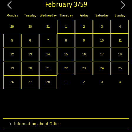
February 3759
Monday
Tuesday
Wednesday
Thursday
Friday
Saturday
Sunday
29
30
31
1
2
3
4
5
6
7
8
9
10
11
12
13
14
15
16
17
18
19
20
21
22
23
24
25
26
27
28
1
2
3
4
Information about Office