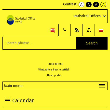
Contrast:
A
A
A
A
kontrast
kontrast
kontrast
kontra
domyślny
biały
żółty
czarny
Statistical Offices
tekst
tekst
tekst
na
na
na
czarnym
czarnym
żółtym
Press bureau
What, where, how to settle?
About portal
Main menu
Calendar