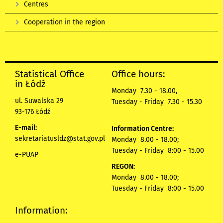
Centres
Cooperation in the region
Statistical Office
Office hours:
in Łódź
Monday 7.30 - 18.00,
ul. Suwalska 29
Tuesday - Friday 7.30 - 15.30
93-176 Łódź
E-mail:
Information Centre:
sekretariatusldz@stat.gov.pl
Monday 8.00 - 18.00;
Tuesday - Friday 8:00 - 15.00
e-PUAP
REGON:
Monday 8.00 - 18.00;
Tuesday - Friday 8:00 - 15.00
Information: