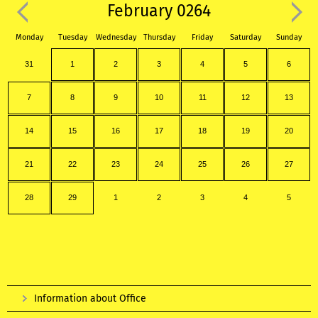
February 0264
Monday
Tuesday
Wednesday
Thursday
Friday
Saturday
Sunday
31
1
2
3
4
5
6
7
8
9
10
11
12
13
14
15
16
17
18
19
20
21
22
23
24
25
26
27
28
29
1
2
3
4
5
Information about Office