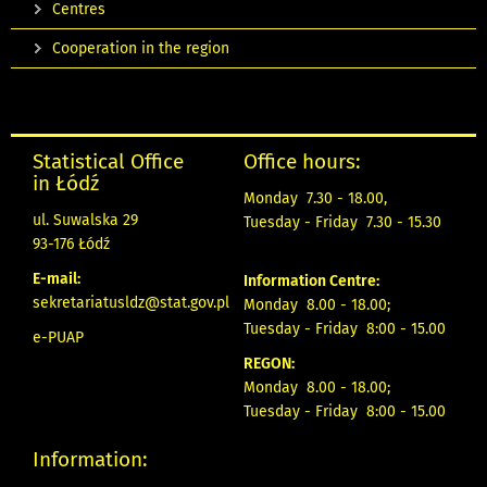
Centres
Cooperation in the region
Statistical Office
Office hours:
in Łódź
Monday 7.30 - 18.00,
ul. Suwalska 29
Tuesday - Friday 7.30 - 15.30
93-176 Łódź
E-mail:
Information Centre:
sekretariatusldz@stat.gov.pl
Monday 8.00 - 18.00;
Tuesday - Friday 8:00 - 15.00
e-PUAP
REGON:
Monday 8.00 - 18.00;
Tuesday - Friday 8:00 - 15.00
Information: