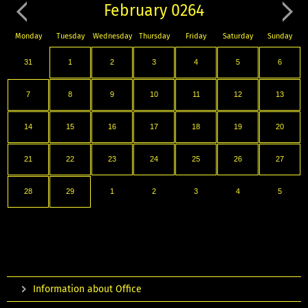
February 0264
Monday
Tuesday
Wednesday
Thursday
Friday
Saturday
Sunday
31
1
2
3
4
5
6
7
8
9
10
11
12
13
14
15
16
17
18
19
20
21
22
23
24
25
26
27
28
29
1
2
3
4
5
Information about Office