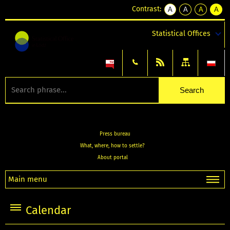
Contrast:
A
A
A
A
kontrast
kontrast
kontrast
kontra
domyślny
biały
żółty
czarny
Statistical Offices
tekst
tekst
tekst
na
na
na
czarnym
czarnym
żółtym
Press bureau
What, where, how to settle?
About portal
Main menu
Calendar