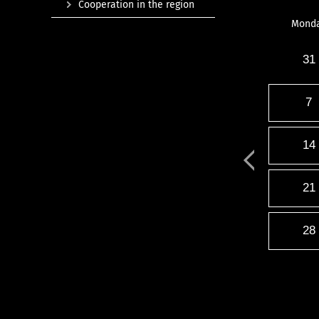
Cooperation in the region
Mond
31
7
14
21
28