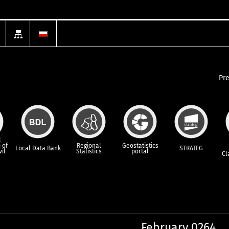
Pr
l
 of
Regional
Geostatistics
Local Data Bank
STRATEG
vil
Statistics
portal
Cl
February 0264