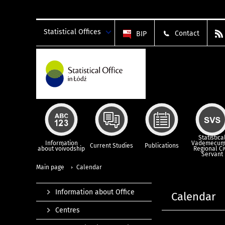
Statistical Offices
Contact
BIP
Statistica
Information
Vademecum
Current Studies
Publications
about voivodship
Regional Ci
Servant
Main page
Calendar
Information about Office
Calendar
Centres