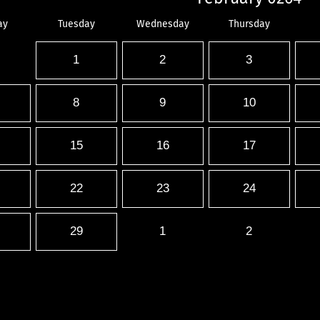
ay
Tuesday
Wednesday
Thursday
1
2
3
8
9
10
15
16
17
22
23
24
29
1
2