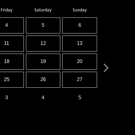
Friday
Saturday
Sunday
4
5
6
11
12
13
18
19
20
25
26
27
3
4
5